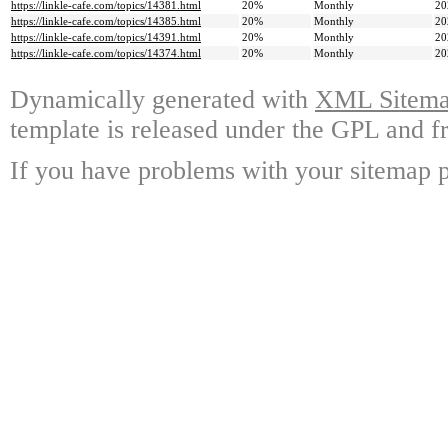
https://linkle-cafe.com/topics/14381.html
20%
Monthly
20
https://linkle-cafe.com/topics/14385.html
20%
Monthly
20
https://linkle-cafe.com/topics/14391.html
20%
Monthly
20
https://linkle-cafe.com/topics/14374.html
20%
Monthly
20
Dynamically generated with
XML Sitemap
template is released under the GPL and fr
If you have problems with your sitemap p