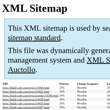
XML Sitemap
This XML sitemap is used by se
sitemap standard
.
This file was dynamically gener
management system and
XML Si
Auctollo
.
URL
Priority
Change frequency
La
https://linkle-cafe.com/topics/14468.html
20%
Monthly
20
https://linkle-cafe.com/topics/14432.html
20%
Monthly
20
https://linkle-cafe.com/topics/nagano/14396.html
20%
Monthly
20
https://linkle-cafe.com/topics/14439.html
20%
Monthly
20
https://linkle-cafe.com/topics/14419.html
20%
Monthly
20
https://linkle-cafe.com/topics/14407.html
20%
Monthly
20